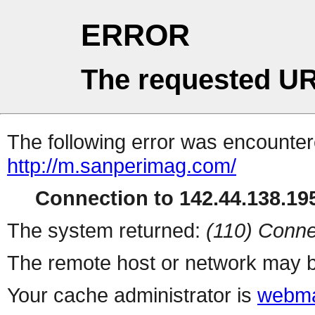
ERROR
The requested UR
The following error was encountere
http://m.sanperimag.com/
Connection to 142.44.138.195
The system returned:
(110) Conne
The remote host or network may b
Your cache administrator is
webma