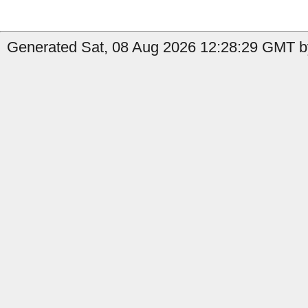
Generated Sat, 08 Aug 2026 12:28:29 GMT by