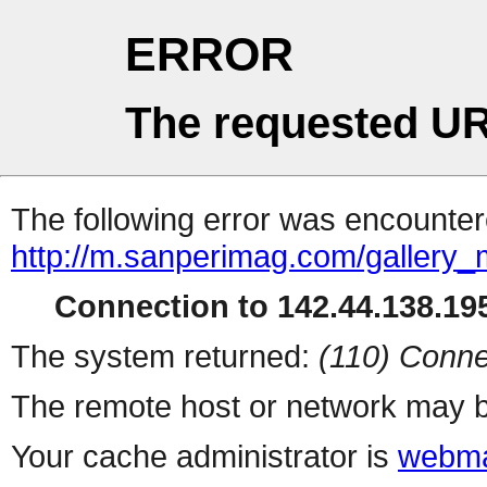
ERROR
The requested UR
The following error was encountere
http://m.sanperimag.com/gallery_
Connection to 142.44.138.195
The system returned:
(110) Conne
The remote host or network may b
Your cache administrator is
webma