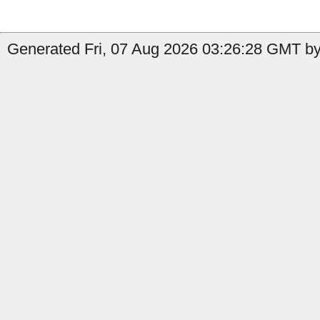
Generated Fri, 07 Aug 2026 03:26:28 GMT by