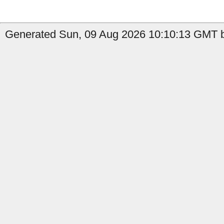
Generated Sun, 09 Aug 2026 10:10:13 GMT b