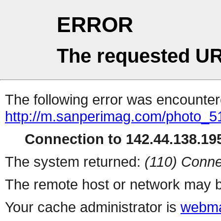
ERROR
The requested UR
The following error was encountere
http://m.sanperimag.com/photo_516
Connection to 142.44.138.195
The system returned:
(110) Conne
The remote host or network may b
Your cache administrator is
webma