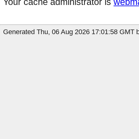
Your cache administrator is
webma
Generated Thu, 06 Aug 2026 17:01:58 GMT b