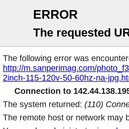
ERROR
The requested UR
The following error was encountere
http://m.sanperimag.com/photo_f3
2inch-115-120v-50-60hz-na-jpg.ht
Connection to 142.44.138.195
The system returned:
(110) Conne
The remote host or network may b