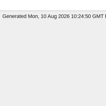
Generated Mon, 10 Aug 2026 10:24:50 GMT b