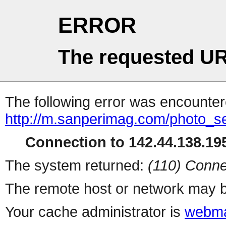
ERROR
The requested UR
The following error was encountere
http://m.sanperimag.com/photo_se
Connection to 142.44.138.195
The system returned:
(110) Conne
The remote host or network may b
Your cache administrator is
webma