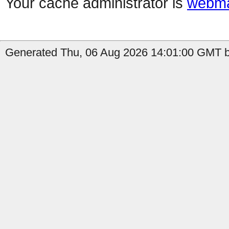
Your cache administrator is
webma
Generated Thu, 06 Aug 2026 14:01:00 GMT by