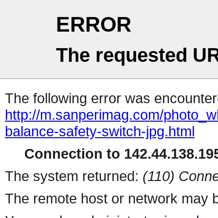
ERROR
The requested UR
The following error was encountere
http://m.sanperimag.com/photo_w
balance-safety-switch-jpg.html
Connection to 142.44.138.195
The system returned:
(110) Conne
The remote host or network may b